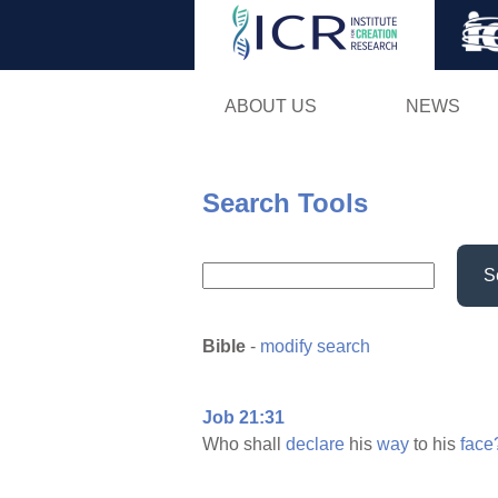
ABOUT US
NEWS
Search Tools
S
Bible
-
modify search
Job 21:31
Who shall
declare
his
way
to his
face