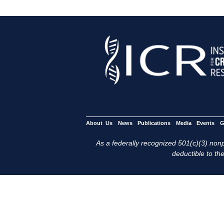
About Us
News
Publications
Media
Events
G
As a federally recognized 501(c)(3) nonpr
deductible to the