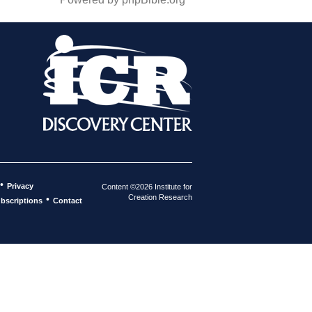
•
Privacy
Content ©2026 Institute for
Creation Research
•
bscriptions
Contact