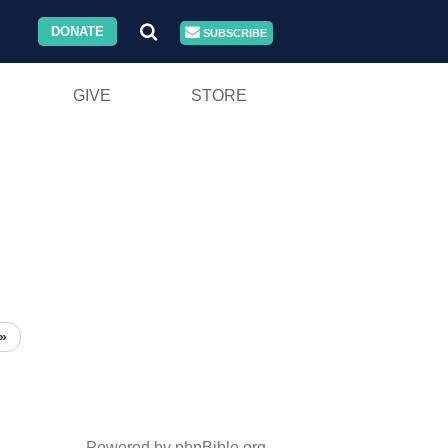
DONATE
SUBSCRIBE
GIVE
STORE
»
Powered by phpBible.org