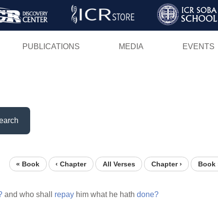
Skip
to
main
PUBLICATIONS
MEDIA
EVENTS
content
earch
« Book
‹ Chapter
All Verses
Chapter ›
Book 
?
and who shall
repay
him what he hath
done?