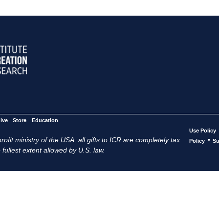
ive
Store
Education
Use Policy
ofit ministry of the USA, all gifts to ICR are completely tax
•
Policy
Su
 fullest extent allowed by U.S. law.