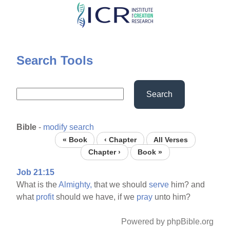
Skip
to
main
content
Search Tools
Search
Bible
-
modify search
« Book
‹ Chapter
All Verses
Chapter ›
Book »
Job 21:15
What is the
Almighty,
that we should
serve
him? and
what
profit
should we have, if we
pray
unto him?
Powered by phpBible.org