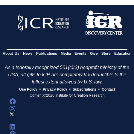
About Us
News
Publications
Media
Events
Give
Store
Education
As a federally recognized 501(c)(3) nonprofit ministry of the
USA, all gifts to ICR are completely tax deductible to the
fullest extent allowed by U.S. law.
•
•
•
Use Policy
Privacy Policy
Subscriptions
Contact
Content ©2026 Institute for Creation Research