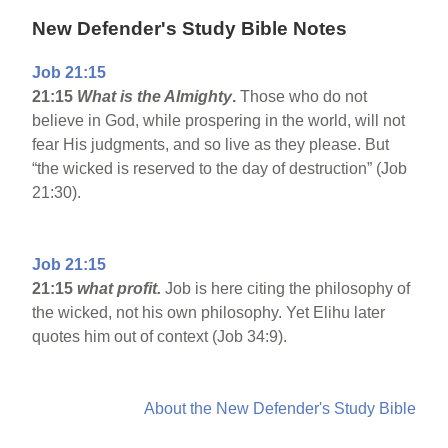
New Defender's Study Bible Notes
Job 21:15
21:15
What is the Almighty
.
Those who do not
believe in God, while prospering in the world, will not
fear His judgments, and so live as they please. But
“the wicked is reserved to the day of destruction” (Job
21:30).
Job 21:15
21:15
what profit.
Job is here citing the philosophy of
the wicked, not his own philosophy. Yet Elihu later
quotes him out of context (Job 34:9).
About the New Defender's Study Bible