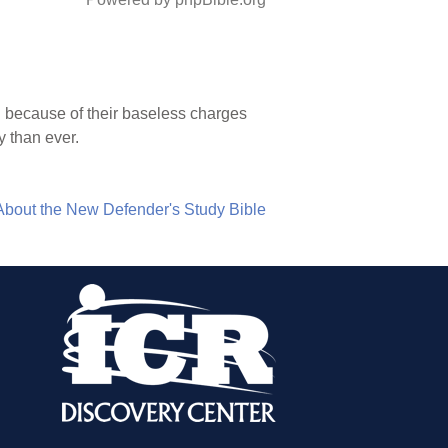
h because of their baseless charges
y than ever.
About the New Defender's Study Bible