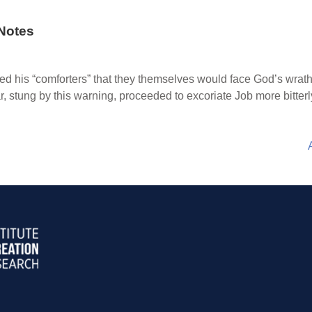
Notes
ed his “comforters” that they themselves would face God’s wrat
, stung by this warning, proceeded to excoriate Job more bitterl