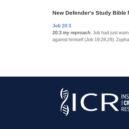
New Defender's Study Bible 
Job 20:3
20:3
my reproach
.
Job had just warn
against himself (Job 19:28,29). Zophar