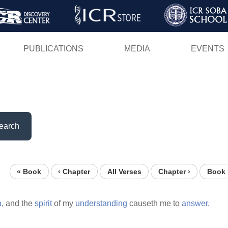
Skip
to
main
PUBLICATIONS
MEDIA
EVENTS
content
earch
« Book
‹ Chapter
All Verses
Chapter ›
Book 
,
and the
spirit
of my
understanding
causeth me to
answer.