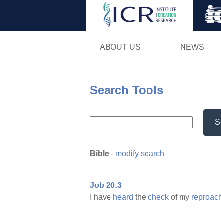
ABOUT US
NEWS
Search Tools
S
Bible
-
modify search
Job 20:3
I have
heard
the
check
of my
reproach