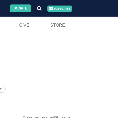
DONATE
SUBSCRIBE
GIVE
STORE
»
Powered by phpBible.org