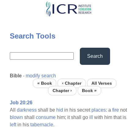
Skip
to
main
content
Search Tools
Search
Bible
-
modify search
« Book
‹ Chapter
All Verses
Chapter ›
Book »
Job 20:26
All
darkness
shall be
hid
in his secret
places:
a
fire
not
blown
shall
consume
him; it shall go
ill
with him that is
left
in his
tabernacle.