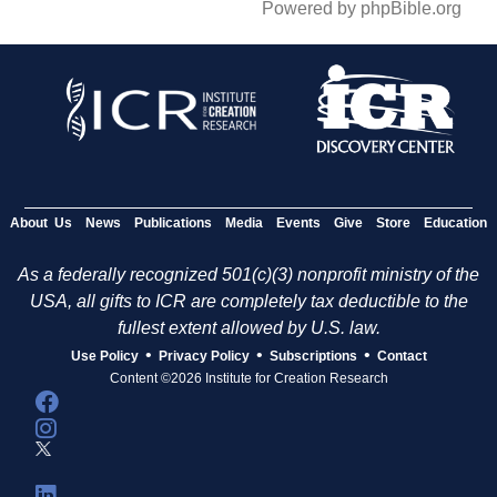
Powered by phpBible.org
About Us
News
Publications
Media
Events
Give
Store
Education
As a federally recognized 501(c)(3) nonprofit ministry of the
USA, all gifts to ICR are completely tax deductible to the
fullest extent allowed by U.S. law.
•
•
•
Use Policy
Privacy Policy
Subscriptions
Contact
Content ©2026 Institute for Creation Research