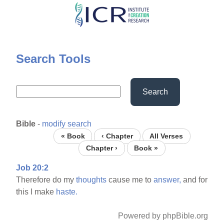
Skip
to
main
content
Search Tools
Search
Bible
-
modify search
« Book
‹ Chapter
All Verses
Chapter ›
Book »
Job 20:2
Therefore do my
thoughts
cause me to
answer,
and for
this I make
haste.
Powered by phpBible.org