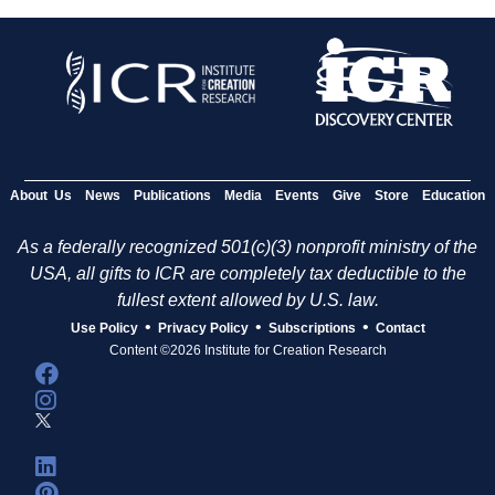
About Us
News
Publications
Media
Events
Give
Store
Education
As a federally recognized 501(c)(3) nonprofit ministry of the
USA, all gifts to ICR are completely tax deductible to the
fullest extent allowed by U.S. law.
•
•
•
Use Policy
Privacy Policy
Subscriptions
Contact
Content ©2026 Institute for Creation Research