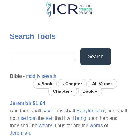
Skip
to
main
content
Search Tools
Search
Bible
-
modify search
« Book
‹ Chapter
All Verses
Chapter ›
Book »
Jeremiah 51:64
And thou shalt
say,
Thus shall
Babylon
sink,
and shall
not
rise
from
the
evil
that I will
bring
upon her: and
they shall be
weary.
Thus far are the
words
of
Jeremiah.