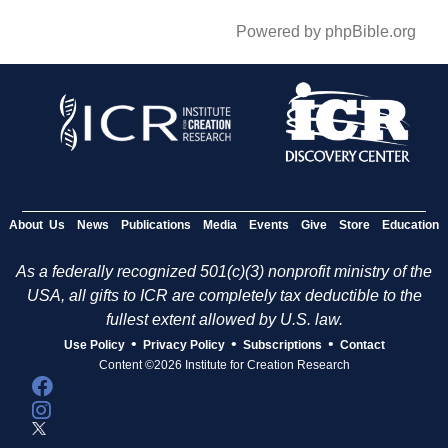
Powered by phpBible.org
About Us
News
Publications
Media
Events
Give
Store
Education
As a federally recognized 501(c)(3) nonprofit ministry of the
USA, all gifts to ICR are completely tax deductible to the
fullest extent allowed by U.S. law.
•
•
•
Use Policy
Privacy Policy
Subscriptions
Contact
Content ©2026 Institute for Creation Research