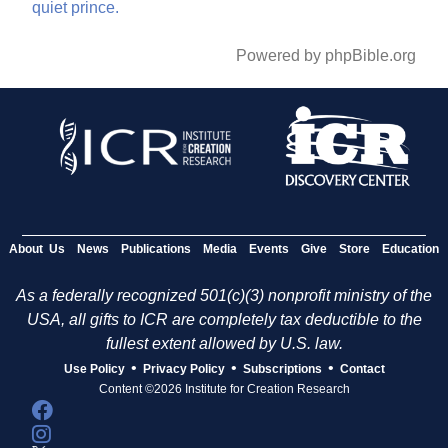
quiet
prince.
Powered by phpBible.org
About Us
News
Publications
Media
Events
Give
Store
Education
As a federally recognized 501(c)(3) nonprofit ministry of the
USA, all gifts to ICR are completely tax deductible to the
fullest extent allowed by U.S. law.
•
•
•
Use Policy
Privacy Policy
Subscriptions
Contact
Content ©2026 Institute for Creation Research