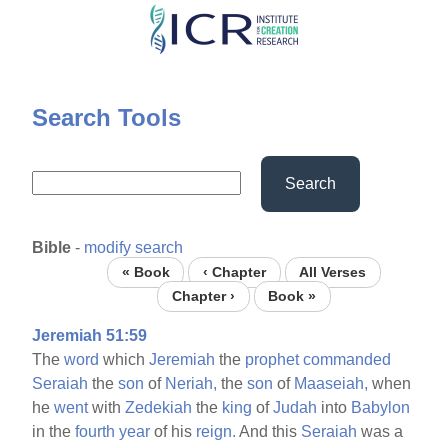
Skip
to
main
content
Search Tools
Search
Bible
-
modify search
« Book
‹ Chapter
All Verses
Chapter ›
Book »
Jeremiah 51:59
The
word
which
Jeremiah
the
prophet
commanded
Seraiah
the
son
of
Neriah,
the
son
of
Maaseiah,
when
he
went
with
Zedekiah
the
king
of
Judah
into
Babylon
in the
fourth
year
of his
reign.
And this
Seraiah
was a