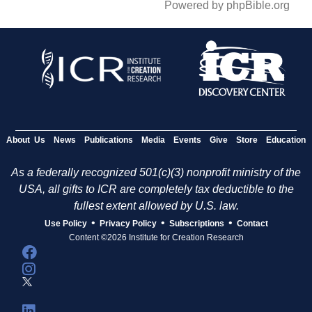
Powered by phpBible.org
About Us
News
Publications
Media
Events
Give
Store
Education
As a federally recognized 501(c)(3) nonprofit ministry of the
USA, all gifts to ICR are completely tax deductible to the
fullest extent allowed by U.S. law.
•
•
•
Use Policy
Privacy Policy
Subscriptions
Contact
Content ©2026 Institute for Creation Research