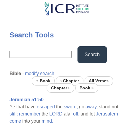
Skip
to
main
content
Search Tools
Search
Bible
-
modify search
« Book
‹ Chapter
All Verses
Chapter ›
Book »
Jeremiah 51:50
Ye that have
escaped
the
sword,
go
away,
stand not
still:
remember
the
LORD
afar
off,
and let
Jerusalem
come
into your
mind.