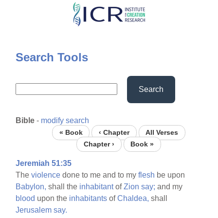
Skip
to
main
content
Search Tools
Search
Bible
-
modify search
« Book
‹ Chapter
All Verses
Chapter ›
Book »
Jeremiah 51:35
The
violence
done to me and to my
flesh
be upon
Babylon,
shall the
inhabitant
of
Zion
say;
and my
blood
upon the
inhabitants
of
Chaldea,
shall
Jerusalem
say.