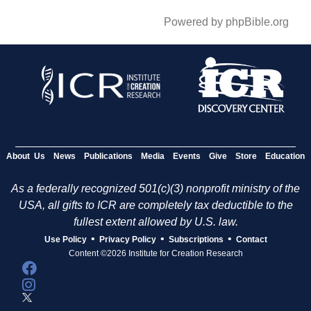
Powered by phpBible.org
About Us
News
Publications
Media
Events
Give
Store
Education
As a federally recognized 501(c)(3) nonprofit ministry of the
USA, all gifts to ICR are completely tax deductible to the
fullest extent allowed by U.S. law.
•
•
•
Use Policy
Privacy Policy
Subscriptions
Contact
Content ©2026 Institute for Creation Research