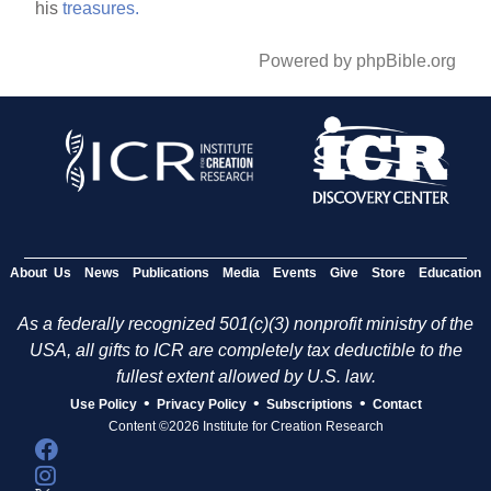
his
treasures.
Powered by phpBible.org
About Us
News
Publications
Media
Events
Give
Store
Education
As a federally recognized 501(c)(3) nonprofit ministry of the
USA, all gifts to ICR are completely tax deductible to the
fullest extent allowed by U.S. law.
•
•
•
Use Policy
Privacy Policy
Subscriptions
Contact
Content ©2026 Institute for Creation Research