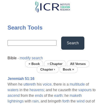
Skip
to
main
content
Search Tools
Search
Bible
-
modify search
« Book
‹ Chapter
All Verses
Chapter ›
Book »
Jeremiah 51:16
When he
uttereth
his
voice,
there is a
multitude
of
waters
in the
heavens;
and he causeth the
vapours
to
ascend
from the
ends
of the
earth:
he
maketh
lightnings
with
rain,
and bringeth
forth
the
wind
out of