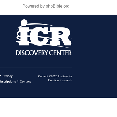
Powered by phpBible.org
•
Privacy
Content ©2026 Institute for
Creation Research
•
bscriptions
Contact