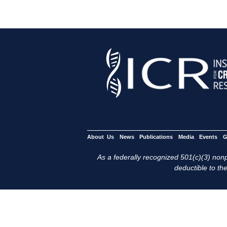
About Us
News
Publications
Media
Events
G
As a federally recognized 501(c)(3) nonpr
deductible to the