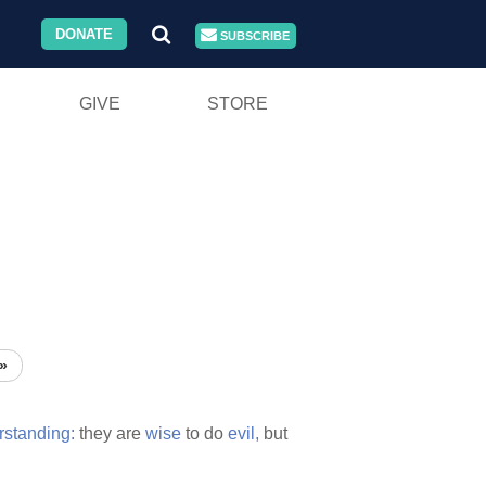
DONATE
SUBSCRIBE
GIVE
STORE
»
rstanding:
they are
wise
to do
evil,
but