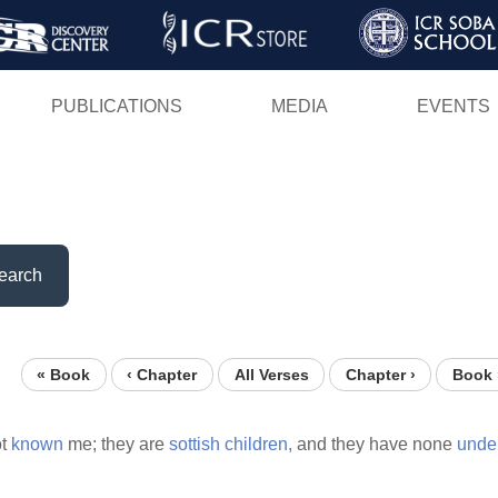
Skip
to
main
PUBLICATIONS
MEDIA
EVENTS
content
earch
« Book
‹ Chapter
All Verses
Chapter ›
Book 
ot
known
me; they are
sottish
children,
and they have none
unde