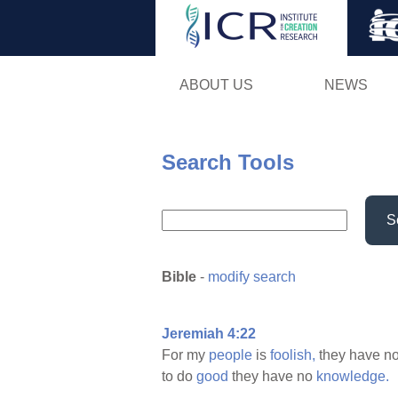
ABOUT US
NEWS
Search Tools
S
Bible
-
modify search
Jeremiah 4:22
For my
people
is
foolish,
they have n
to do
good
they have no
knowledge.