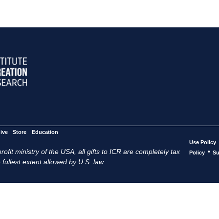
ive
Store
Education
Use Policy
ofit ministry of the USA, all gifts to ICR are completely tax
•
Policy
Su
 fullest extent allowed by U.S. law.