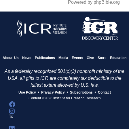
Powered by phpBible.org
About Us
News
Publications
Media
Events
Give
Store
Education
As a federally recognized 501(c)(3) nonprofit ministry of the
USA, all gifts to ICR are completely tax deductible to the
fullest extent allowed by U.S. law.
•
•
•
Use Policy
Privacy Policy
Subscriptions
Contact
Content ©2026 Institute for Creation Research