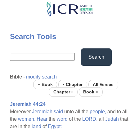
Skip
to
main
content
Search Tools
Search
Bible
-
modify search
« Book
‹ Chapter
All Verses
Chapter ›
Book »
Jeremiah 44:24
Moreover
Jeremiah
said
unto all the
people,
and to all
the
women,
Hear
the
word
of the
LORD,
all
Judah
that
are in the
land
of
Egypt: