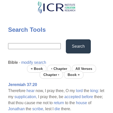
Skip
to
main
content
Search Tools
Search
Bible
-
modify search
« Book
‹ Chapter
All Verses
Chapter ›
Book »
Jeremiah 37:20
Therefore
hear
now, I pray thee, O my
lord
the
king:
let
my
supplication,
I pray thee, be
accepted
before
thee;
that thou cause me not to
return
to the
house
of
Jonathan
the
scribe,
lest I
die
there.