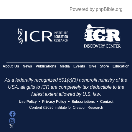
Powered by phpBible.org
About Us
News
Publications
Media
Events
Give
Store
Education
As a federally recognized 501(c)(3) nonprofit ministry of the
USA, all gifts to ICR are completely tax deductible to the
fullest extent allowed by U.S. law.
•
•
•
Use Policy
Privacy Policy
Subscriptions
Contact
Content ©2026 Institute for Creation Research