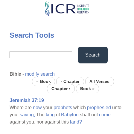
Skip
to
main
content
Search Tools
Search
Bible
-
modify search
« Book
‹ Chapter
All Verses
Chapter ›
Book »
Jeremiah 37:19
Where are
now
your
prophets
which
prophesied
unto
you,
saying,
The
king
of
Babylon
shall not
come
against you, nor against this
land?