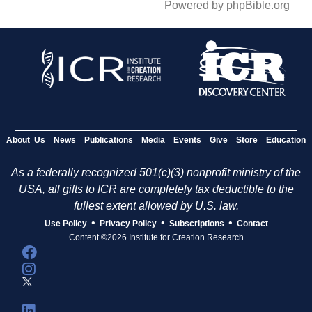
Powered by phpBible.org
About Us
News
Publications
Media
Events
Give
Store
Education
As a federally recognized 501(c)(3) nonprofit ministry of the
USA, all gifts to ICR are completely tax deductible to the
fullest extent allowed by U.S. law.
•
•
•
Use Policy
Privacy Policy
Subscriptions
Contact
Content ©2026 Institute for Creation Research