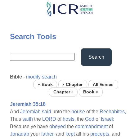
Skip
to
main
content
Search Tools
Search
Bible
-
modify search
« Book
‹ Chapter
All Verses
Chapter ›
Book »
Jeremiah 35:18
And
Jeremiah
said
unto the
house
of the
Rechabites,
Thus
saith
the
LORD
of
hosts,
the
God
of
Israel;
Because ye have
obeyed
the
commandment
of
Jonadab
your
father,
and
kept
all his
precepts,
and