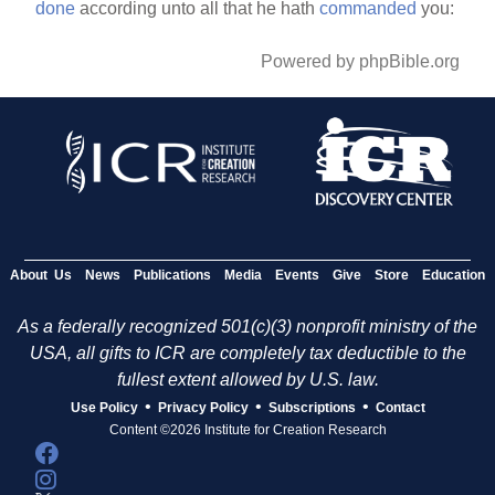
done
according unto all that he hath
commanded
you:
Powered by phpBible.org
About Us
News
Publications
Media
Events
Give
Store
Education
As a federally recognized 501(c)(3) nonprofit ministry of the
USA, all gifts to ICR are completely tax deductible to the
fullest extent allowed by U.S. law.
•
•
•
Use Policy
Privacy Policy
Subscriptions
Contact
Content ©2026 Institute for Creation Research