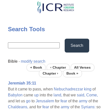
Skip
to
main
content
Search Tools
Search
Bible
-
modify search
« Book
‹ Chapter
All Verses
Chapter ›
Book »
Jeremiah 35:11
But it came to pass, when
Nebuchadrezzar
king
of
Babylon
came
up
into the
land,
that we
said,
Come,
and let us
go
to
Jerusalem
for
fear
of the
army
of the
Chaldeans,
and for
fear
of the
army
of the
Syrians:
so