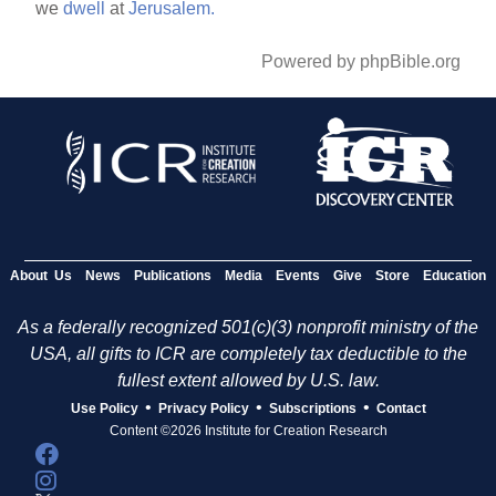
we
dwell
at
Jerusalem.
Powered by phpBible.org
About Us
News
Publications
Media
Events
Give
Store
Education
As a federally recognized 501(c)(3) nonprofit ministry of the
USA, all gifts to ICR are completely tax deductible to the
fullest extent allowed by U.S. law.
•
•
•
Use Policy
Privacy Policy
Subscriptions
Contact
Content ©2026 Institute for Creation Research