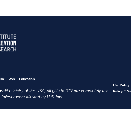
ive
Store
Education
Use Policy
ofit ministry of the USA, all gifts to ICR are completely tax
•
Policy
Su
 fullest extent allowed by U.S. law.