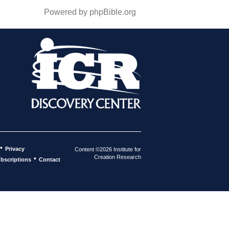
Powered by phpBible.org
•
Privacy
Content ©2026 Institute for
Creation Research
•
bscriptions
Contact