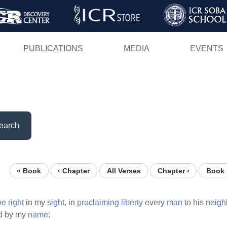
Skip
to
main
PUBLICATIONS
MEDIA
EVENTS
content
earch
« Book
‹ Chapter
All Verses
Chapter ›
Book 
ne
right
in my
sight,
in
proclaiming
liberty
every
man
to his
neigh
d
by my
name: