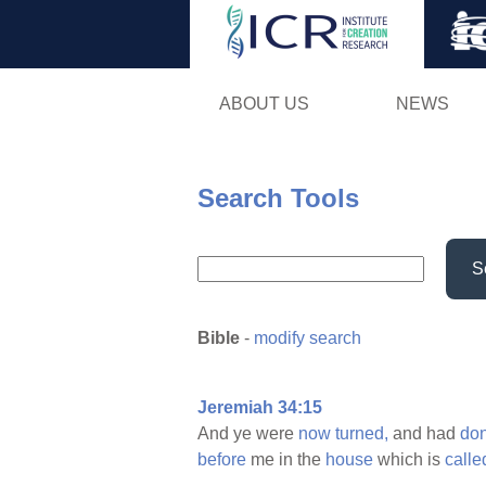
ABOUT US
NEWS
Search Tools
S
Bible
-
modify search
Jeremiah 34:15
And ye were
now
turned,
and had
do
before
me in the
house
which is
calle