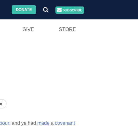
DONATE
SUBSCRIBE
GIVE
STORE
»
bour;
and ye had
made
a
covenant