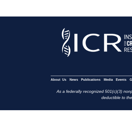
About Us
News
Publications
Media
Events
G
As a federally recognized 501(c)(3) nonpr
deductible to the