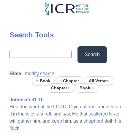
Skip
to
main
content
Search Tools
Search
Bible
-
modify search
« Book
‹ Chapter
All Verses
Chapter ›
Book »
Jeremiah 31:10
Hear
the
word
of the
LORD,
O ye
nations,
and
declare
it in the
isles
afar
off,
and
say,
He that
scattered
Israel
will
gather
him, and
keep
him, as a
shepherd
doth his
flock.