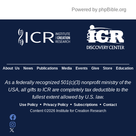
Powered by phpBible.org
About Us
News
Publications
Media
Events
Give
Store
Education
As a federally recognized 501(c)(3) nonprofit ministry of the
USA, all gifts to ICR are completely tax deductible to the
fullest extent allowed by U.S. law.
•
•
•
Use Policy
Privacy Policy
Subscriptions
Contact
Content ©2026 Institute for Creation Research