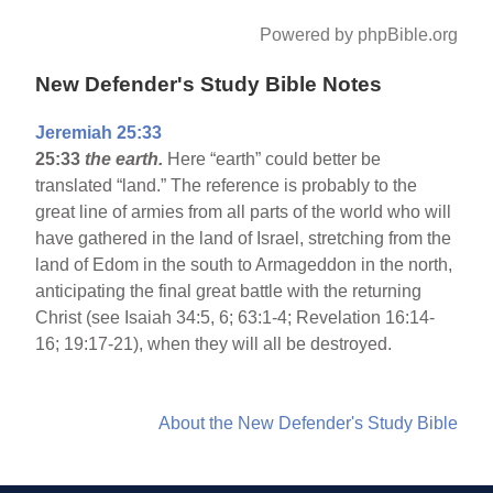
Powered by phpBible.org
New Defender's Study Bible Notes
Jeremiah 25:33
25:33
the earth.
Here “earth” could better be
translated “land.” The reference is probably to the
great line of armies from all parts of the world who will
have gathered in the land of Israel, stretching from the
land of Edom in the south to Armageddon in the north,
anticipating the final great battle with the returning
Christ (see Isaiah 34:5, 6; 63:1-4; Revelation 16:14-
16; 19:17-21), when they will all be destroyed.
About the New Defender's Study Bible