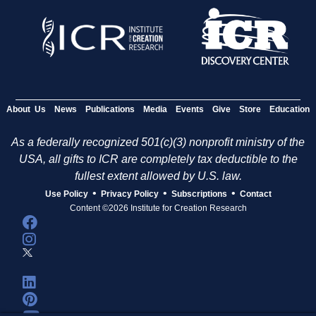
About Us
News
Publications
Media
Events
Give
Store
Education
As a federally recognized 501(c)(3) nonprofit ministry of the
USA, all gifts to ICR are completely tax deductible to the
fullest extent allowed by U.S. law.
•
•
•
Use Policy
Privacy Policy
Subscriptions
Contact
Content ©2026 Institute for Creation Research