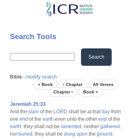
Skip
to
main
content
Search Tools
Search
Bible
-
modify search
« Book
‹ Chapter
All Verses
Chapter ›
Book »
Jeremiah 25:33
And the
slain
of the
LORD
shall be at that
day
from
one
end
of the
earth
even unto the other
end
of the
earth:
they shall not be
lamented,
neither
gathered,
nor
buried;
they shall be
dung
upon
the
ground.