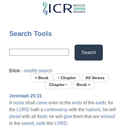
Skip
to
main
content
Search Tools
Search
Bible
-
modify search
« Book
‹ Chapter
All Verses
Chapter ›
Book »
Jeremiah 25:31
A
noise
shall
come
even to the
ends
of the
earth;
for
the
LORD
hath a
controversy
with the
nations,
he will
plead
with all
flesh;
he will
give
them that are
wicked
to the
sword,
saith
the
LORD.