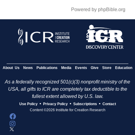
Powered by phpBible.org
About Us
News
Publications
Media
Events
Give
Store
Education
As a federally recognized 501(c)(3) nonprofit ministry of the
USA, all gifts to ICR are completely tax deductible to the
fullest extent allowed by U.S. law.
•
•
•
Use Policy
Privacy Policy
Subscriptions
Contact
Content ©2026 Institute for Creation Research