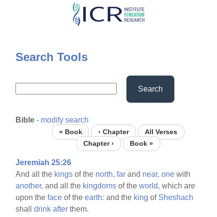
Skip
to
main
content
Search Tools
Search
Bible
-
modify search
« Book
‹ Chapter
All Verses
Chapter ›
Book »
Jeremiah 25:26
And all the
kings
of the
north,
far
and
near,
one
with
another,
and all the
kingdoms
of the
world,
which are
upon the
face
of the
earth:
and the
king
of
Sheshach
shall
drink
after
them.