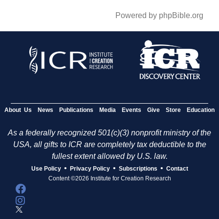
Powered by phpBible.org
About Us
News
Publications
Media
Events
Give
Store
Education
As a federally recognized 501(c)(3) nonprofit ministry of the
USA, all gifts to ICR are completely tax deductible to the
fullest extent allowed by U.S. law.
•
•
•
Use Policy
Privacy Policy
Subscriptions
Contact
Content ©2026 Institute for Creation Research