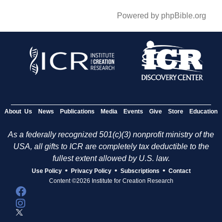
Powered by phpBible.org
About Us
News
Publications
Media
Events
Give
Store
Education
As a federally recognized 501(c)(3) nonprofit ministry of the
USA, all gifts to ICR are completely tax deductible to the
fullest extent allowed by U.S. law.
•
•
•
Use Policy
Privacy Policy
Subscriptions
Contact
Content ©2026 Institute for Creation Research