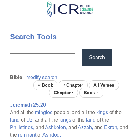
Skip
to
main
content
Search Tools
Search
Bible
-
modify search
« Book
‹ Chapter
All Verses
Chapter ›
Book »
Jeremiah 25:20
And all the
mingled
people, and all the
kings
of the
land
of
Uz,
and all the
kings
of the
land
of the
Philistines,
and
Ashkelon,
and
Azzah,
and
Ekron,
and
the
remnant
of
Ashdod,