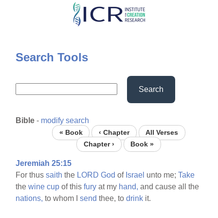
Skip
to
main
content
Search Tools
Search
Bible
-
modify search
« Book
‹ Chapter
All Verses
Chapter ›
Book »
Jeremiah 25:15
For thus
saith
the
LORD
God
of
Israel
unto me;
Take
the
wine
cup
of this
fury
at my
hand,
and cause all the
nations,
to whom I
send
thee, to
drink
it.