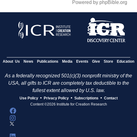
Powered by phpBible.org
About Us
News
Publications
Media
Events
Give
Store
Education
As a federally recognized 501(c)(3) nonprofit ministry of the
USA, all gifts to ICR are completely tax deductible to the
fullest extent allowed by U.S. law.
•
•
•
Use Policy
Privacy Policy
Subscriptions
Contact
Content ©2026 Institute for Creation Research