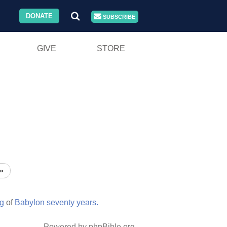
DONATE
SUBSCRIBE
GIVE
STORE
»
ng
of
Babylon
seventy
years.
Powered by phpBible.org