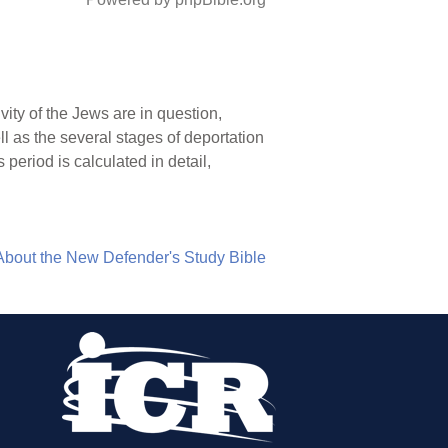
ity of the Jews are in question,
l as the several stages of deportation
period is calculated in detail,
About the New Defender's Study Bible