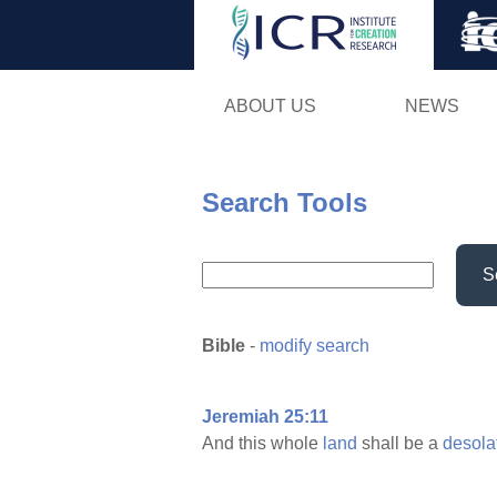
ABOUT US
NEWS
Search Tools
S
Bible
-
modify search
Jeremiah 25:11
And this whole
land
shall be a
desola