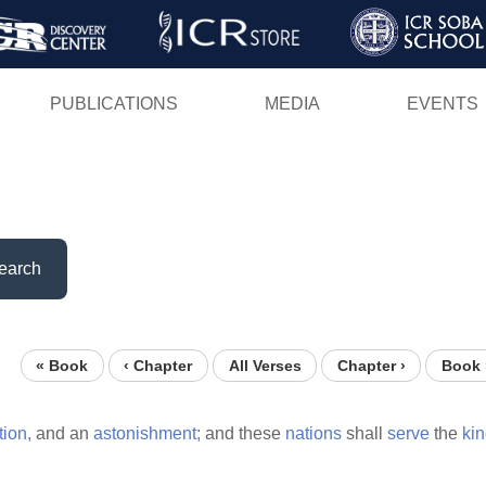
Skip
to
main
PUBLICATIONS
MEDIA
EVENTS
content
earch
« Book
‹ Chapter
All Verses
Chapter ›
Book 
tion,
and an
astonishment;
and these
nations
shall
serve
the
ki