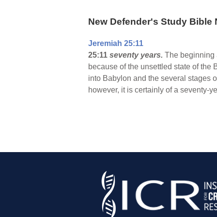
New Defender's Study Bible 
Jeremiah 25:11
25:11
seventy years.
The beginning a
because of the unsettled state of the
into Babylon and the several stages o
however, it is certainly of a seventy