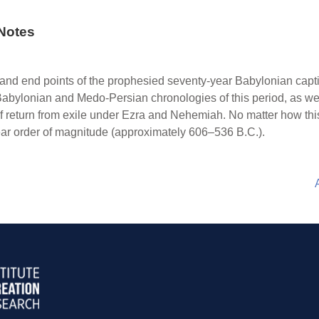
Notes
nd end points of the prophesied seventy-year Babylonian captiv
 Babylonian and Medo-Persian chronologies of this period, as wel
f return from exile under Ezra and Nehemiah. No matter how this 
-year order of magnitude (approximately 606–536 B.C.).