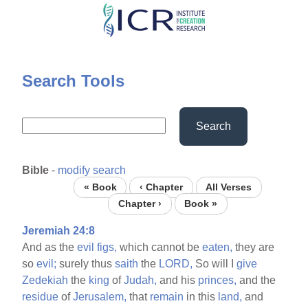
Skip
to
main
content
Search Tools
Search
Bible
-
modify search
« Book
‹ Chapter
All Verses
Chapter ›
Book »
Jeremiah 24:8
And as the
evil
figs,
which cannot be
eaten,
they are
so
evil;
surely thus
saith
the
LORD,
So will I
give
Zedekiah
the
king
of
Judah,
and his
princes,
and the
residue
of
Jerusalem,
that
remain
in this
land,
and