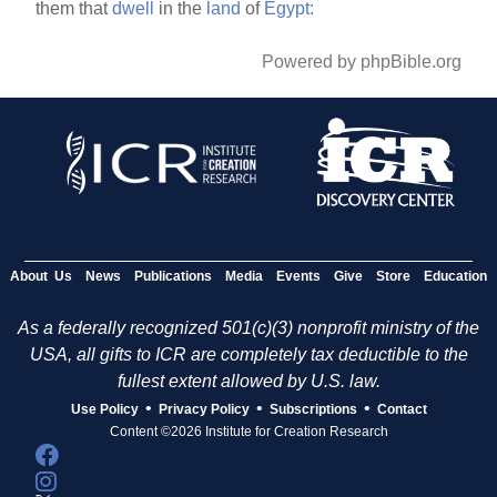
them that
dwell
in the
land
of
Egypt:
Powered by phpBible.org
About Us
News
Publications
Media
Events
Give
Store
Education
As a federally recognized 501(c)(3) nonprofit ministry of the
USA, all gifts to ICR are completely tax deductible to the
fullest extent allowed by U.S. law.
•
•
•
Use Policy
Privacy Policy
Subscriptions
Contact
Content ©2026 Institute for Creation Research