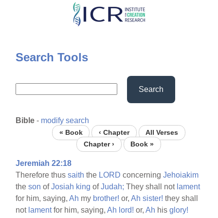
Skip
to
main
content
Search Tools
Search
Bible
-
modify search
« Book
‹ Chapter
All Verses
Chapter ›
Book »
Jeremiah 22:18
Therefore thus
saith
the
LORD
concerning
Jehoiakim
the
son
of
Josiah
king
of
Judah;
They shall not
lament
for him, saying,
Ah
my
brother!
or,
Ah
sister!
they shall
not
lament
for him, saying,
Ah
lord!
or,
Ah
his
glory!