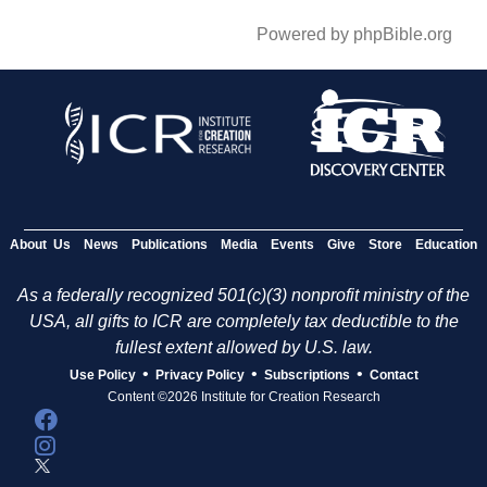
Powered by phpBible.org
About Us
News
Publications
Media
Events
Give
Store
Education
As a federally recognized 501(c)(3) nonprofit ministry of the
USA, all gifts to ICR are completely tax deductible to the
fullest extent allowed by U.S. law.
•
•
•
Use Policy
Privacy Policy
Subscriptions
Contact
Content ©2026 Institute for Creation Research