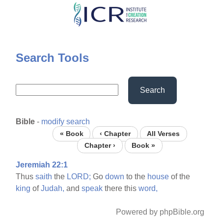
Skip
to
main
content
Search Tools
Search
Bible
-
modify search
« Book
‹ Chapter
All Verses
Chapter ›
Book »
Jeremiah 22:1
Thus
saith
the
LORD;
Go
down
to the
house
of the
king
of
Judah,
and
speak
there this
word,
Powered by phpBible.org