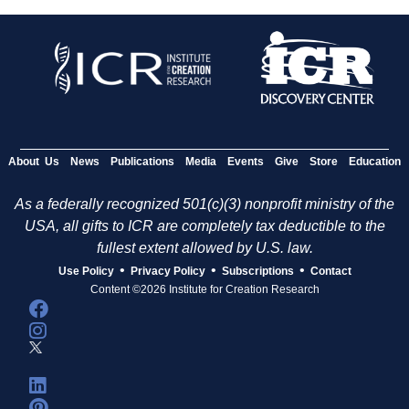
About Us
News
Publications
Media
Events
Give
Store
Education
As a federally recognized 501(c)(3) nonprofit ministry of the
USA, all gifts to ICR are completely tax deductible to the
fullest extent allowed by U.S. law.
•
•
•
Use Policy
Privacy Policy
Subscriptions
Contact
Content ©2026 Institute for Creation Research