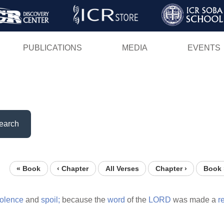
Skip
to
main
PUBLICATIONS
MEDIA
EVENTS
content
earch
« Book
‹ Chapter
All Verses
Chapter ›
Book 
iolence
and
spoil;
because the
word
of the
LORD
was made a
r