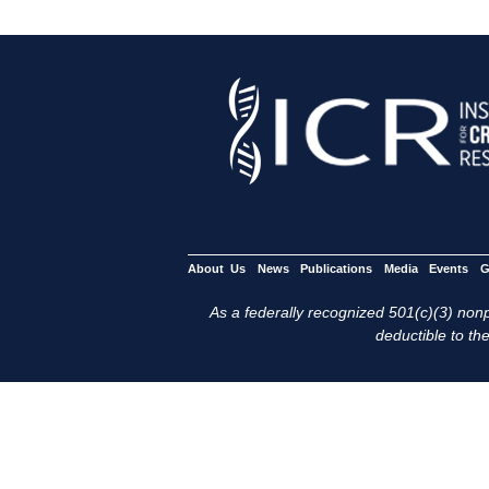
About Us
News
Publications
Media
Events
G
As a federally recognized 501(c)(3) nonpr
deductible to the