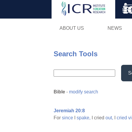
ABOUT US
NEWS
Search Tools
S
Bible
-
modify search
Jeremiah 20:8
For
since
I
spake,
I cried
out,
I
cried
v