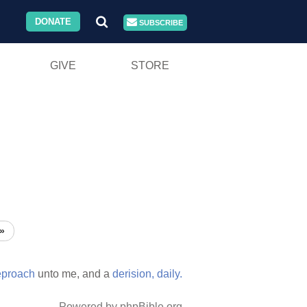
DONATE
SUBSCRIBE
GIVE
STORE
»
eproach
unto me, and a
derision,
daily.
Powered by phpBible.org