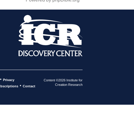
•
Privacy
Content ©2026 Institute for
Creation Research
•
bscriptions
Contact