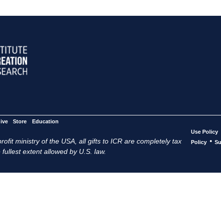
ive
Store
Education
Use Policy
ofit ministry of the USA, all gifts to ICR are completely tax
•
Policy
Su
 fullest extent allowed by U.S. law.