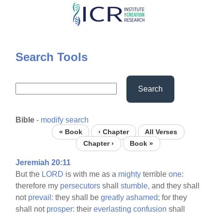
Skip
to
main
content
Search Tools
Search
Bible
-
modify search
« Book
‹ Chapter
All Verses
Chapter ›
Book »
Jeremiah 20:11
But the
LORD
is with me as a
mighty
terrible
one:
therefore my
persecutors
shall
stumble,
and they shall
not
prevail:
they shall be
greatly
ashamed;
for they
shall not
prosper:
their
everlasting
confusion
shall