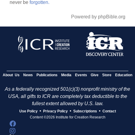
never be
forgotten.
Powered by phpBible.org
About Us
News
Publications
Media
Events
Give
Store
Education
As a federally recognized 501(c)(3) nonprofit ministry of the
USA, all gifts to ICR are completely tax deductible to the
fullest extent allowed by U.S. law.
•
•
•
Use Policy
Privacy Policy
Subscriptions
Contact
Content ©2026 Institute for Creation Research