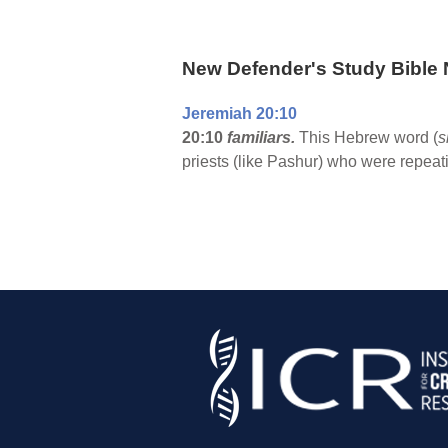
New Defender's Study Bible 
Jeremiah 20:10
20:10
familiars.
This Hebrew word (
s
priests (like Pashur) who were repeat