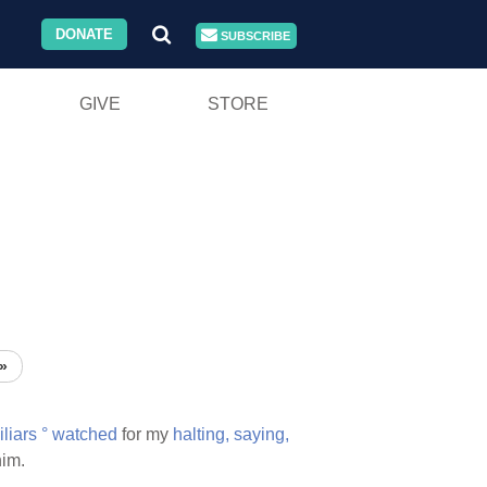
DONATE
SUBSCRIBE
GIVE
STORE
»
iliars
°
watched
for my
halting,
saying,
im.