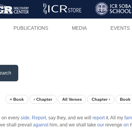
Skip
to
main
PUBLICATIONS
MEDIA
EVENTS
content
earch
« Book
‹ Chapter
All Verses
Chapter ›
Book 
r
on every
side.
Report,
say they, and we will
report
it. All my
fam
we shall prevail
against
him, and we shall take
our
revenge
on
h