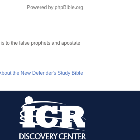
Powered by phpBible.org
 is to the false prophets and apostate
About the New Defender's Study Bible