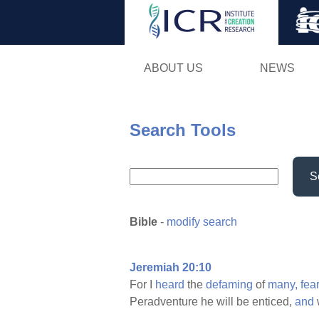
ABOUT US
NEWS
Search Tools
S
Bible
-
modify search
Jeremiah 20:10
For I
heard
the
defaming
of
many,
fea
Peradventure he will be enticed,
and