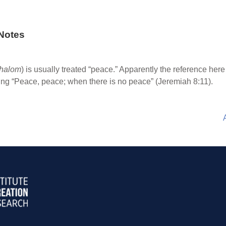
Notes
halom
) is usually treated “peace.” Apparently the reference here
ing “Peace, peace; when there is no peace” (Jeremiah 8:11).