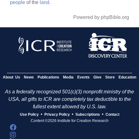
people
of the
land.
Powered by phpBible.org
About Us
News
Publications
Media
Events
Give
Store
Education
As a federally recognized 501(c)(3) nonprofit ministry of the
USA, all gifts to ICR are completely tax deductible to the
fullest extent allowed by U.S. law.
•
•
•
Use Policy
Privacy Policy
Subscriptions
Contact
Content ©2026 Institute for Creation Research