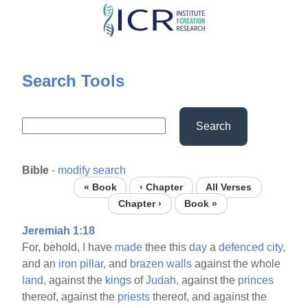
Skip
to
main
content
Search Tools
Search
Bible
-
modify search
« Book
‹ Chapter
All Verses
Chapter ›
Book »
Jeremiah 1:18
For, behold,
I
have
made
thee this
day
a
defenced
city,
and an
iron
pillar,
and
brazen
walls
against the whole
land,
against the
kings
of
Judah,
against the
princes
thereof, against the
priests
thereof, and against the