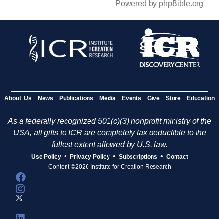
Powered by phpBible.org
About Us
News
Publications
Media
Events
Give
Store
Education
As a federally recognized 501(c)(3) nonprofit ministry of the
USA, all gifts to ICR are completely tax deductible to the
fullest extent allowed by U.S. law.
•
•
•
Use Policy
Privacy Policy
Subscriptions
Contact
Content ©2026 Institute for Creation Research