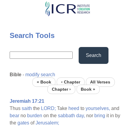
Skip
to
main
content
Search Tools
Search
Bible
-
modify search
« Book
‹ Chapter
All Verses
Chapter ›
Book »
Jeremiah 17:21
Thus
saith
the
LORD;
Take
heed
to
yourselves,
and
bear
no
burden
on the
sabbath
day,
nor
bring
it in by
the
gates
of
Jerusalem;