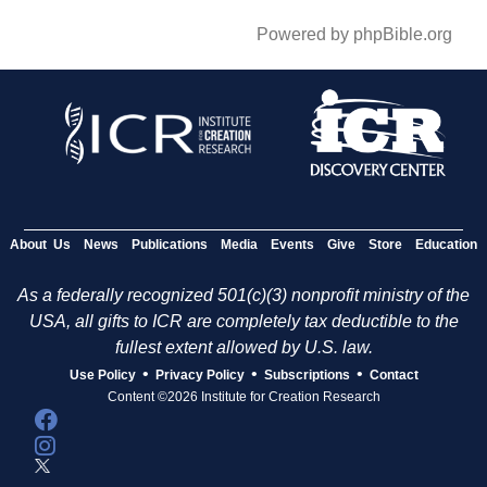
Powered by phpBible.org
About Us
News
Publications
Media
Events
Give
Store
Education
As a federally recognized 501(c)(3) nonprofit ministry of the
USA, all gifts to ICR are completely tax deductible to the
fullest extent allowed by U.S. law.
•
•
•
Use Policy
Privacy Policy
Subscriptions
Contact
Content ©2026 Institute for Creation Research