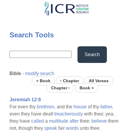
Skip
to
main
content
Search Tools
Search
Bible
-
modify search
« Book
‹ Chapter
All Verses
Chapter ›
Book »
Jeremiah 12:6
For even thy
brethren,
and the
house
of thy
father,
even they have dealt
treacherously
with thee; yea,
they have
called
a
multitude
after
thee:
believe
them
not, though they
speak
fair
words
unto thee.