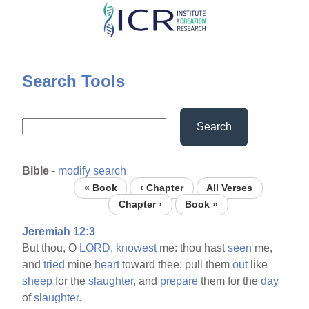
Skip
to
main
content
Search Tools
Search
Bible
-
modify search
« Book
‹ Chapter
All Verses
Chapter ›
Book »
Jeremiah 12:3
But thou, O
LORD,
knowest
me: thou hast
seen
me,
and
tried
mine
heart
toward thee: pull them
out
like
sheep
for the
slaughter,
and
prepare
them for the
day
of
slaughter.