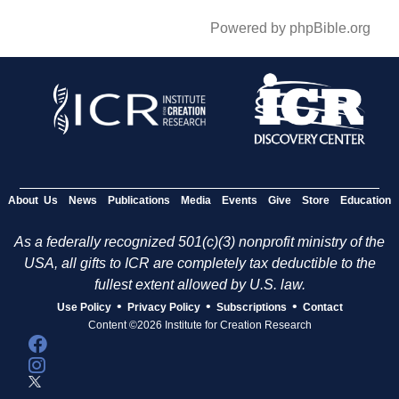
Powered by phpBible.org
About Us
News
Publications
Media
Events
Give
Store
Education
As a federally recognized 501(c)(3) nonprofit ministry of the
USA, all gifts to ICR are completely tax deductible to the
fullest extent allowed by U.S. law.
•
•
•
Use Policy
Privacy Policy
Subscriptions
Contact
Content ©2026 Institute for Creation Research