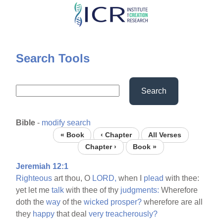
Skip
to
main
content
Search Tools
Search
Bible
-
modify search
« Book
‹ Chapter
All Verses
Chapter ›
Book »
Jeremiah 12:1
Righteous
art thou, O
LORD,
when I
plead
with thee:
yet let me
talk
with thee of thy
judgments:
Wherefore
doth the
way
of the
wicked
prosper?
wherefore are all
they
happy
that deal
very
treacherously?