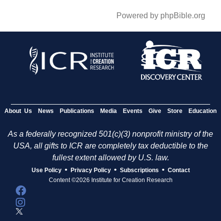
Powered by phpBible.org
About Us
News
Publications
Media
Events
Give
Store
Education
As a federally recognized 501(c)(3) nonprofit ministry of the
USA, all gifts to ICR are completely tax deductible to the
fullest extent allowed by U.S. law.
•
•
•
Use Policy
Privacy Policy
Subscriptions
Contact
Content ©2026 Institute for Creation Research