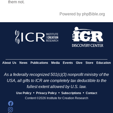
them not.
Powered by phpBible.org
About Us
News
Publications
Media
Events
Give
Store
Education
As a federally recognized 501(c)(3) nonprofit ministry of the
USA, all gifts to ICR are completely tax deductible to the
fullest extent allowed by U.S. law.
•
•
•
Use Policy
Privacy Policy
Subscriptions
Contact
Content ©2026 Institute for Creation Research