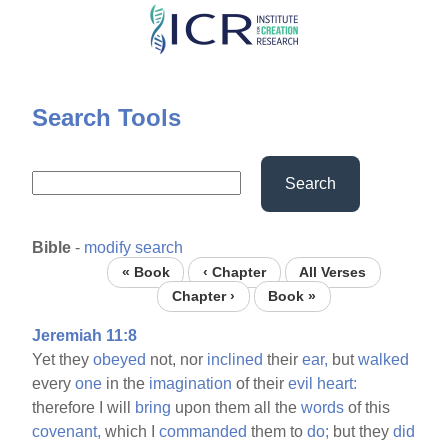
Skip
to
main
content
Search Tools
Search
Bible
-
modify search
« Book
‹ Chapter
All Verses
Chapter ›
Book »
Jeremiah 11:8
Yet they
obeyed
not, nor
inclined
their
ear,
but
walked
every
one
in the
imagination
of their
evil
heart:
therefore I will
bring
upon them all the
words
of this
covenant,
which I
commanded
them to
do;
but they
did