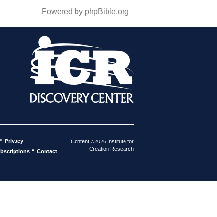
Powered by phpBible.org
•
Privacy
Content ©2026 Institute for
Creation Research
•
bscriptions
Contact