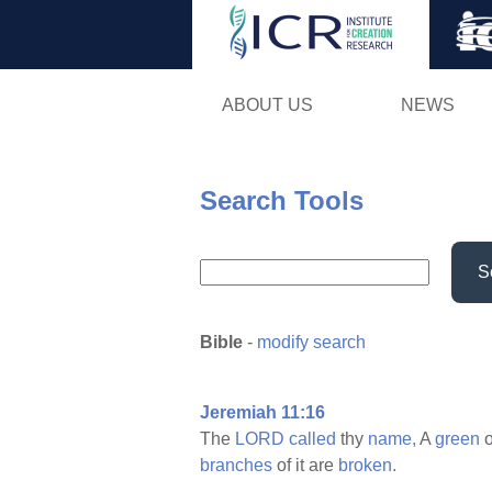
ABOUT US
NEWS
Search Tools
S
Bible
-
modify search
Jeremiah 11:16
The
LORD
called
thy
name,
A
green
o
branches
of it are
broken.