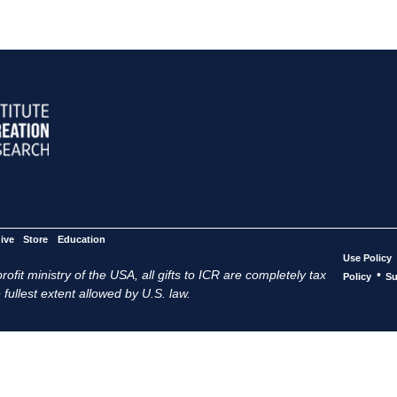
ive
Store
Education
Use Policy
ofit ministry of the USA, all gifts to ICR are completely tax
•
Policy
Su
 fullest extent allowed by U.S. law.