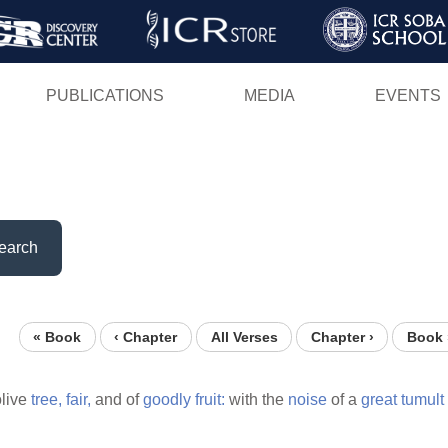
Skip
to
main
PUBLICATIONS
MEDIA
EVENTS
content
earch
« Book
‹ Chapter
All Verses
Chapter ›
Book 
live
tree,
fair,
and of
goodly
fruit:
with the
noise
of a
great
tumult