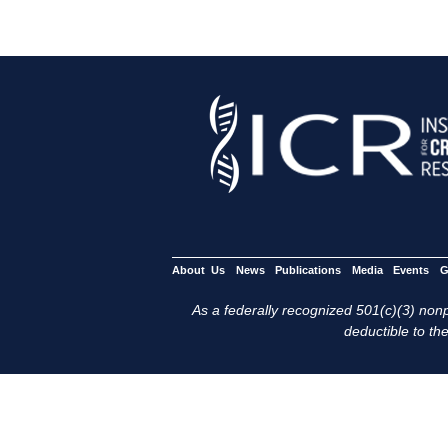
About Us
News
Publications
Media
Events
G
As a federally recognized 501(c)(3) nonpr
deductible to the