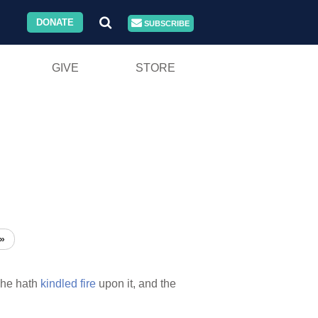
DONATE
SUBSCRIBE
GIVE
STORE
»
he hath
kindled
fire
upon it, and the