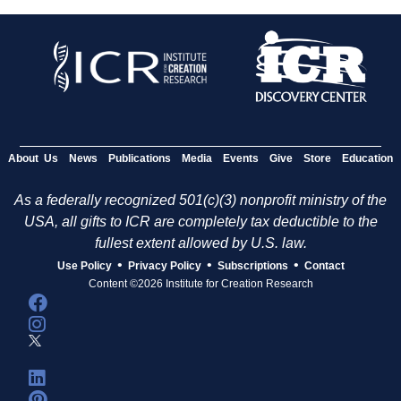
About Us
News
Publications
Media
Events
Give
Store
Education
As a federally recognized 501(c)(3) nonprofit ministry of the
USA, all gifts to ICR are completely tax deductible to the
fullest extent allowed by U.S. law.
•
•
•
Use Policy
Privacy Policy
Subscriptions
Contact
Content ©2026 Institute for Creation Research