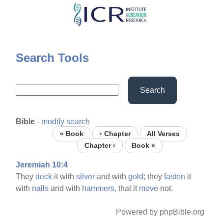
Skip
to
main
content
Search Tools
Search
Bible
-
modify search
« Book
‹ Chapter
All Verses
Chapter ›
Book »
Jeremiah 10:4
They
deck
it with
silver
and with
gold;
they
fasten
it
with
nails
and with
hammers,
that it
move
not.
Powered by phpBible.org