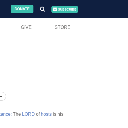
DONATE
SUBSCRIBE
GIVE
STORE
»
tance:
The
LORD
of
hosts
is his