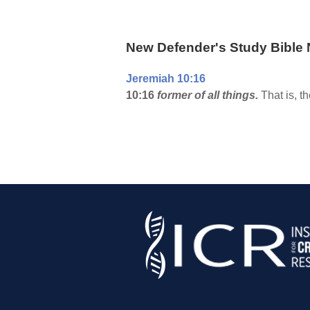
New Defender's Study Bible 
Jeremiah 10:16
10:16
former of all things.
That is, t