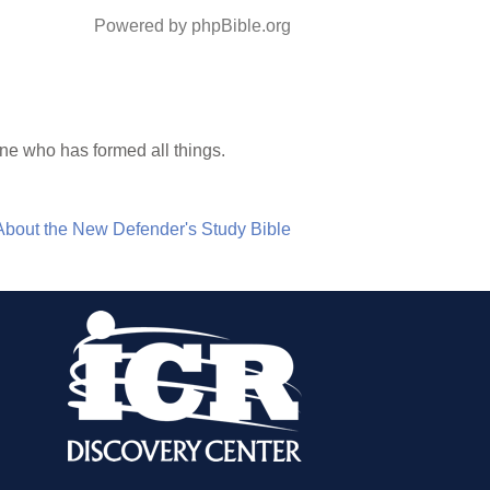
Powered by phpBible.org
One who has formed all things.
About the New Defender's Study Bible