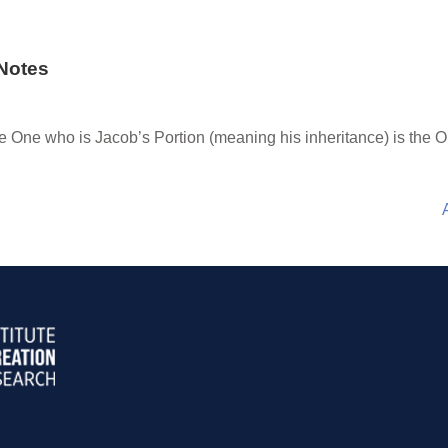
Notes
he One who is Jacob’s Portion (meaning his inheritance) is the 