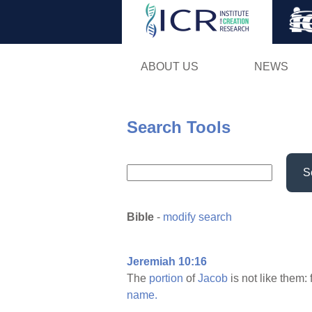
ABOUT US
NEWS
Search Tools
S
Bible
-
modify search
Jeremiah 10:16
The
portion
of
Jacob
is not like them: 
name.