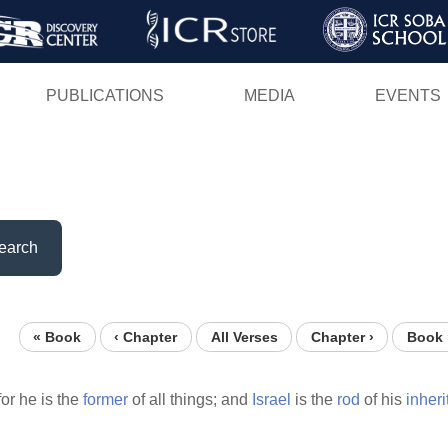
Skip
to
main
PUBLICATIONS
MEDIA
EVENTS
content
earch
« Book
‹ Chapter
All Verses
Chapter ›
Book 
for he is the
former
of all things; and
Israel
is the
rod
of his
inheri