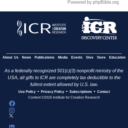
Powered by phpBible.org
About Us
News
Publications
Media
Events
Give
Store
Education
As a federally recognized 501(c)(3) nonprofit ministry of the
USA, all gifts to ICR are completely tax deductible to the
fullest extent allowed by U.S. law.
•
•
•
Use Policy
Privacy Policy
Subscriptions
Contact
Content ©2026 Institute for Creation Research