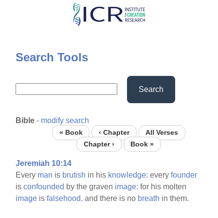
Skip
to
main
content
Search Tools
Search
Bible
-
modify search
« Book
‹ Chapter
All Verses
Chapter ›
Book »
Jeremiah 10:14
Every
man
is
brutish
in his
knowledge:
every
founder
is
confounded
by the graven
image:
for his molten
image
is
falsehood,
and there is no
breath
in them.