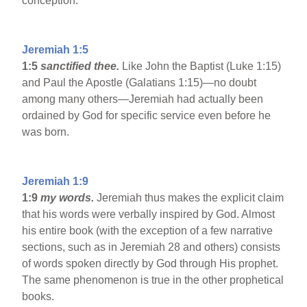
conception.
Jeremiah 1:5
1:5
sanctified thee.
Like John the Baptist (Luke 1:15)
and Paul the Apostle (Galatians 1:15)—no doubt
among many others—Jeremiah had actually been
ordained by God for specific service even before he
was born.
Jeremiah 1:9
1:9
my words.
Jeremiah thus makes the explicit claim
that his words were verbally inspired by God. Almost
his entire book (with the exception of a few narrative
sections, such as in Jeremiah 28 and others) consists
of words spoken directly by God through His prophet.
The same phenomenon is true in the other prophetical
books.