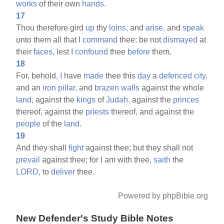
works
of their own
hands.
17
Thou therefore gird
up
thy
loins,
and
arise,
and
speak
unto them all that I
command
thee: be not
dismayed
at
their
faces,
lest I
confound
thee
before
them.
18
For, behold,
I
have
made
thee this
day
a
defenced
city,
and an
iron
pillar,
and
brazen
walls
against the whole
land,
against the
kings
of
Judah,
against the
princes
thereof, against the
priests
thereof, and against the
people
of the
land.
19
And they shall
fight
against thee; but they shall not
prevail
against thee; for I am with thee,
saith
the
LORD,
to
deliver
thee.
Powered by phpBible.org
New Defender's Study Bible Notes