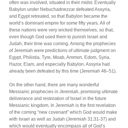
often was involved, situated in their midst. Eventually
Babylon under Nebuchadnezzar defeated Assyria,
and Egypt retreated, so that Babylon became the
world’s dominant empire for some fifty years. All of
these nations were very wicked themselves, so that,
even though God used them to punish Israel and
Judah, their time was coming. Among the prophecies
of Jeremiah were predictions of ultimate judgment on
Egypt, Philistia, Tyre, Moab, Ammon, Edom, Syria,
Hazor, Elam, and especially Babylon. Assyria had
already been defeated by this time (Jeremiah 46–51).
On the other hand, there are many wonderful
Messianic prophecies in Jeremiah, promising ultimate
deliverance and restoration of Israel in the future
Messianic kingdom. In Jeremiah is the first revelation
of the coming “new covenant” which God would make
with Israel as well as Judah (Jeremiah 31:31-37) and
which would eventually encompass all of God’s