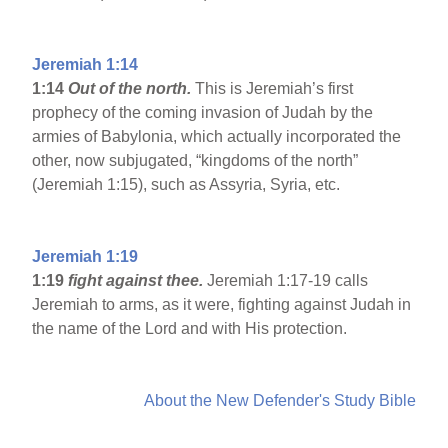
Jeremiah 1:14
1:14
Out of the north.
This is Jeremiah’s first
prophecy of the coming invasion of Judah by the
armies of Babylonia, which actually incorporated the
other, now subjugated, “kingdoms of the north”
(Jeremiah 1:15), such as Assyria, Syria, etc.
Jeremiah 1:19
1:19
fight against thee.
Jeremiah 1:17-19 calls
Jeremiah to arms, as it were, fighting against Judah in
the name of the Lord and with His protection.
About the New Defender's Study Bible