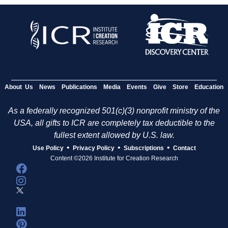
About Us
News
Publications
Media
Events
Give
Store
Education
As a federally recognized 501(c)(3) nonprofit ministry of the
USA, all gifts to ICR are completely tax deductible to the
fullest extent allowed by U.S. law.
•
•
•
Use Policy
Privacy Policy
Subscriptions
Contact
Content ©2026 Institute for Creation Research