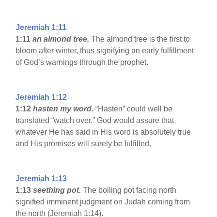
Jeremiah 1:11
1:11
an almond tree.
The almond tree is the first to
bloom after winter, thus signifying an early fulfillment
of God’s warnings through the prophet.
Jeremiah 1:12
1:12
hasten my word.
“Hasten” could well be
translated “watch over.” God would assure that
whatever He has said in His word is absolutely true
and His promises will surely be fulfilled.
Jeremiah 1:13
1:13
seething pot.
The boiling pot facing north
signified imminent judgment on Judah coming from
the north (Jeremiah 1:14).