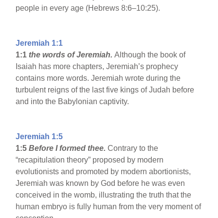
people in every age (Hebrews 8:6–10:25).
Jeremiah 1:1
1:1
the words of Jeremiah.
Although the book of
Isaiah has more chapters, Jeremiah’s prophecy
contains more words. Jeremiah wrote during the
turbulent reigns of the last five kings of Judah before
and into the Babylonian captivity.
Jeremiah 1:5
1:5
Before I formed thee.
Contrary to the
“recapitulation theory” proposed by modern
evolutionists and promoted by modern abortionists,
Jeremiah was known by God before he was even
conceived in the womb, illustrating the truth that the
human embryo is fully human from the very moment of