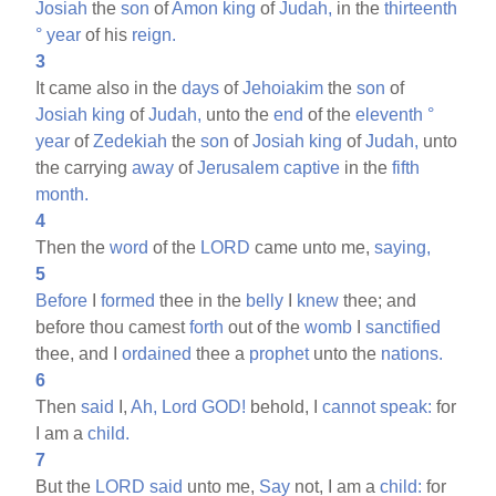
Josiah
the
son
of
Amon
king
of
Judah,
in the
thirteenth
°
year
of his
reign.
3
It came also in the
days
of
Jehoiakim
the
son
of
Josiah
king
of
Judah,
unto the
end
of the
eleventh
°
year
of
Zedekiah
the
son
of
Josiah
king
of
Judah,
unto
the carrying
away
of
Jerusalem
captive
in the
fifth
month.
4
Then the
word
of the
LORD
came unto me,
saying,
5
Before
I
formed
thee in the
belly
I
knew
thee; and
before thou camest
forth
out of the
womb
I
sanctified
thee, and I
ordained
thee a
prophet
unto the
nations.
6
Then
said
I,
Ah,
Lord
GOD!
behold, I
cannot
speak:
for
I am a
child.
7
But the
LORD
said
unto me,
Say
not, I am a
child:
for