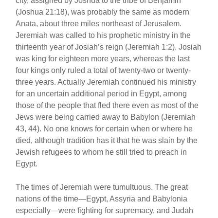
city, assigned by Joshua to the tribe of Benjamin
(Joshua 21:18), was probably the same as modern
Anata, about three miles northeast of Jerusalem.
Jeremiah was called to his prophetic ministry in the
thirteenth year of Josiah’s reign (Jeremiah 1:2). Josiah
was king for eighteen more years, whereas the last
four kings only ruled a total of twenty-two or twenty-
three years. Actually Jeremiah continued his ministry
for an uncertain additional period in Egypt, among
those of the people that fled there even as most of the
Jews were being carried away to Babylon (Jeremiah
43, 44). No one knows for certain when or where he
died, although tradition has it that he was slain by the
Jewish refugees to whom he still tried to preach in
Egypt.
The times of Jeremiah were tumultuous. The great
nations of the time—Egypt, Assyria and Babylonia
especially—were fighting for supremacy, and Judah