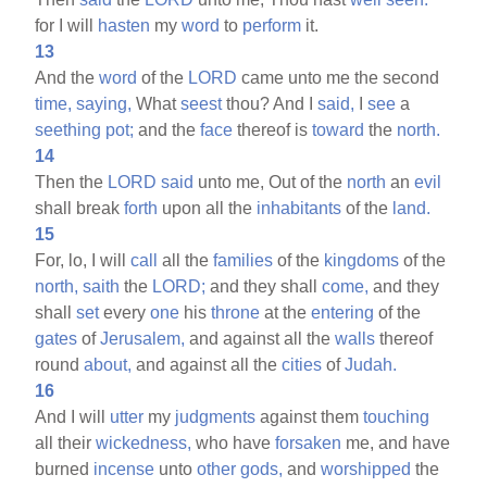
for I will
hasten
my
word
to
perform
it.
13
And the
word
of the
LORD
came unto me the second
time,
saying,
What
seest
thou? And I
said,
I
see
a
seething
pot;
and the
face
thereof is
toward
the
north.
14
Then the
LORD
said
unto me, Out of the
north
an
evil
shall break
forth
upon all the
inhabitants
of the
land.
15
For, lo, I will
call
all the
families
of the
kingdoms
of the
north,
saith
the
LORD;
and they shall
come,
and they
shall
set
every
one
his
throne
at the
entering
of the
gates
of
Jerusalem,
and against all the
walls
thereof
round
about,
and against all the
cities
of
Judah.
16
And I will
utter
my
judgments
against them
touching
all their
wickedness,
who have
forsaken
me, and have
burned
incense
unto
other
gods,
and
worshipped
the