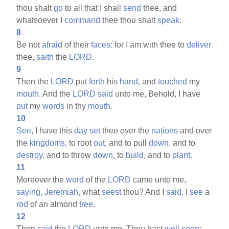
thou shalt
go
to all that I shall
send
thee, and
whatsoever I
command
thee thou shalt
speak.
8
Be not
afraid
of their
faces:
for I am with thee to
deliver
thee,
saith
the
LORD.
9
Then the
LORD
put
forth
his
hand,
and
touched
my
mouth.
And the
LORD
said
unto me, Behold, I have
put
my
words
in thy
mouth.
10
See,
I have this
day
set
thee over the
nations
and over
the
kingdoms,
to root
out,
and to pull
down,
and to
destroy,
and to throw
down,
to
build,
and to
plant.
11
Moreover the
word
of the
LORD
came unto me,
saying,
Jeremiah,
what
seest
thou? And I
said,
I
see
a
rod
of an almond
tree.
12
Then
said
the
LORD
unto me, Thou hast
well
seen: