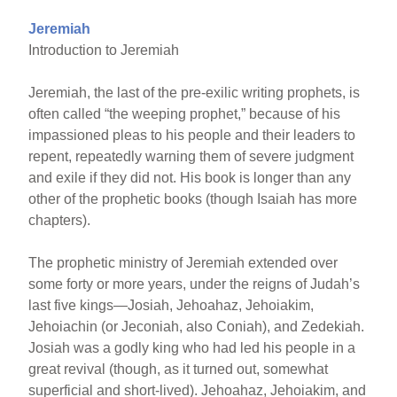
Jeremiah
Introduction to Jeremiah
Jeremiah, the last of the pre-exilic writing prophets, is
often called “the weeping prophet,” because of his
impassioned pleas to his people and their leaders to
repent, repeatedly warning them of severe judgment
and exile if they did not. His book is longer than any
other of the prophetic books (though Isaiah has more
chapters).
The prophetic ministry of Jeremiah extended over
some forty or more years, under the reigns of Judah’s
last five kings—Josiah, Jehoahaz, Jehoiakim,
Jehoiachin (or Jeconiah, also Coniah), and Zedekiah.
Josiah was a godly king who had led his people in a
great revival (though, as it turned out, somewhat
superficial and short-lived). Jehoahaz, Jehoiakim, and