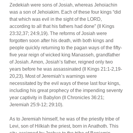
Zedekiah were sons of Josiah, whereas Jehoiachin
was a son of Jehoiakim. Each of these four kings “did
that which was evil in the sight of the LORD,
according to all that his fathers had done” (II Kings
23:32,37; 24:9,19). The reforms of Josiah were
forgotten soon after his death, with both kings and
people quickly returning to the pagan ways of the fifty-
five year reign of wicked king Manasseh, grandfather
of Josiah. Amon, Josiah’s father, reigned only two
years before he was assassinated (II Kings 21:1-2,19-
20,23). Most of Jeremiah’s warnings were
necessitated by the evil ways of these last four kings,
including his great prophecy of the impending seventy
year captivity in Babylon (II Chronicles 36:21;
Jeremiah 25:9-12; 29:10).
As to Jeremiah himself, he was of the priestly tribe of
Levi, son of Hilkiah the priest, born in Anathoth. This