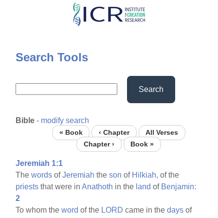
Skip
to
main
content
Search Tools
Search
Bible
-
modify search
« Book
‹ Chapter
All Verses
Chapter ›
Book »
Jeremiah 1:1
The
words
of
Jeremiah
the
son
of
Hilkiah,
of the
priests
that were in
Anathoth
in the
land
of
Benjamin:
2
To whom the
word
of the
LORD
came in the
days
of