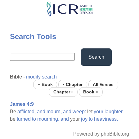
Skip
to
main
content
Search Tools
Search
Bible
-
modify search
« Book
‹ Chapter
All Verses
Chapter ›
Book »
James 4:9
Be
afflicted,
and
mourn,
and
weep:
let
your
laughter
be
turned
to
mourning,
and
your
joy
to
heaviness.
Powered by phpBible.org