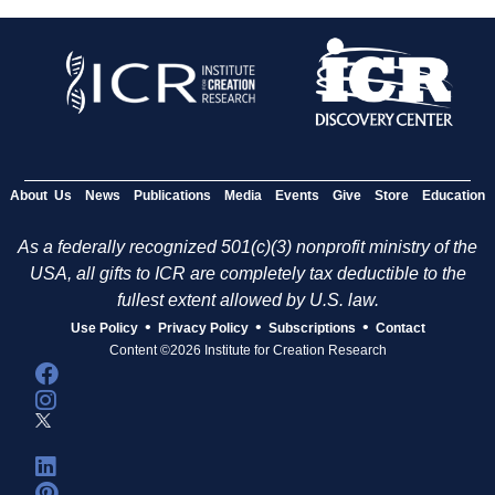
About Us
News
Publications
Media
Events
Give
Store
Education
As a federally recognized 501(c)(3) nonprofit ministry of the
USA, all gifts to ICR are completely tax deductible to the
fullest extent allowed by U.S. law.
•
•
•
Use Policy
Privacy Policy
Subscriptions
Contact
Content ©2026 Institute for Creation Research