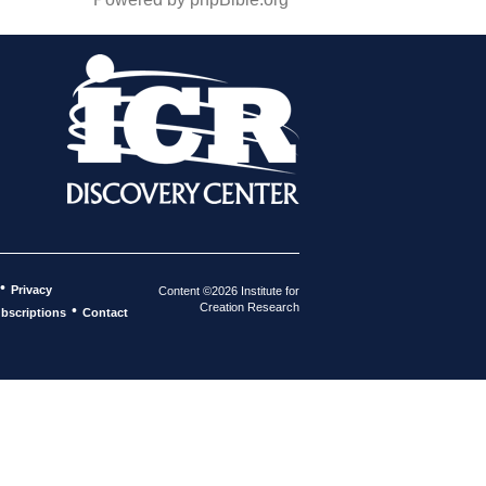
•
Privacy
Content ©2026 Institute for
Creation Research
•
bscriptions
Contact