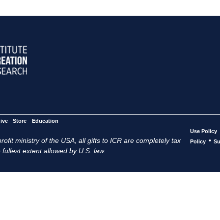
ive
Store
Education
Use Policy
ofit ministry of the USA, all gifts to ICR are completely tax
•
Policy
Su
 fullest extent allowed by U.S. law.