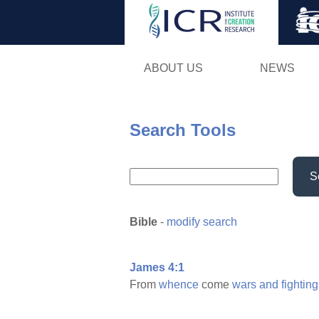
ABOUT US
NEWS
Search Tools
S
Bible
-
modify search
James 4:1
From
whence
come
wars
and
fightin