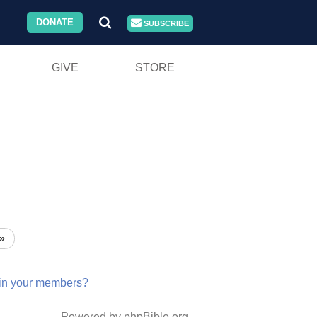
DONATE
SUBSCRIBE
GIVE
STORE
»
in
your
members?
Powered by phpBible.org