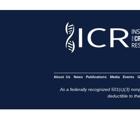
About Us
News
Publications
Media
Events
G
As a federally recognized 501(c)(3) nonpr
deductible to the