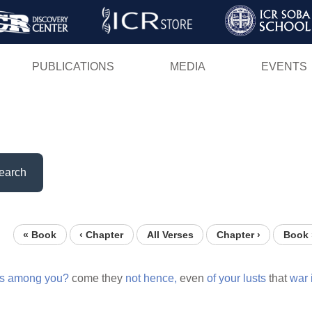
Skip
to
main
PUBLICATIONS
MEDIA
EVENTS
content
earch
« Book
‹ Chapter
All Verses
Chapter ›
Book 
gs
among
you?
come they
not
hence,
even
of
your
lusts
that
war