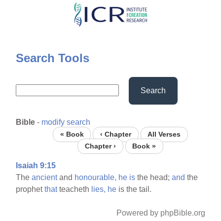
Skip
to
main
content
Search Tools
Search
Bible
-
modify search
« Book
‹ Chapter
All Verses
Chapter ›
Book »
Isaiah 9:15
The
ancient
and
honourable,
he
is
the head;
and
the
prophet
that
teacheth
lies,
he
is the tail.
Powered by phpBible.org