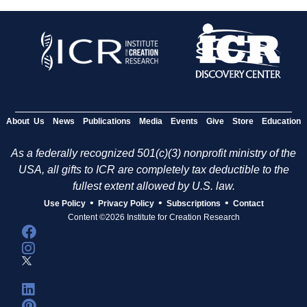
About Us
News
Publications
Media
Events
Give
Store
Education
As a federally recognized 501(c)(3) nonprofit ministry of the
USA, all gifts to ICR are completely tax deductible to the
fullest extent allowed by U.S. law.
•
•
•
Use Policy
Privacy Policy
Subscriptions
Contact
Content ©2026 Institute for Creation Research