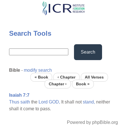
Skip
to
main
content
Search Tools
Search
Bible
-
modify search
« Book
‹ Chapter
All Verses
Chapter ›
Book »
Isaiah 7:7
Thus
saith
the
Lord
GOD,
It shall not
stand,
neither
shall it come to pass.
Powered by phpBible.org