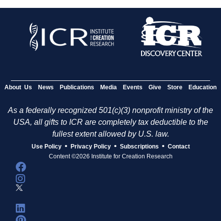
About Us
News
Publications
Media
Events
Give
Store
Education
As a federally recognized 501(c)(3) nonprofit ministry of the
USA, all gifts to ICR are completely tax deductible to the
fullest extent allowed by U.S. law.
•
•
•
Use Policy
Privacy Policy
Subscriptions
Contact
Content ©2026 Institute for Creation Research