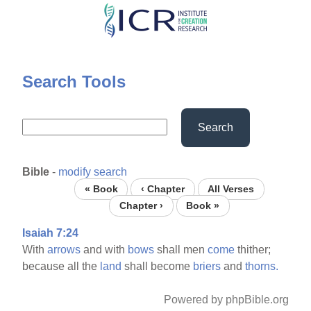
Skip
to
main
content
Search Tools
Search
Bible
-
modify search
« Book
‹ Chapter
All Verses
Chapter ›
Book »
Isaiah 7:24
With
arrows
and with
bows
shall men
come
thither;
because all the
land
shall become
briers
and
thorns.
Powered by phpBible.org