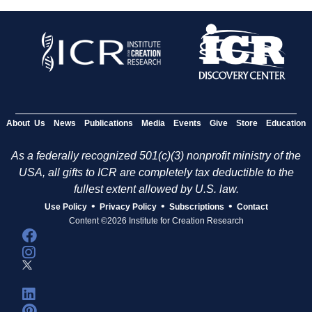
About Us
News
Publications
Media
Events
Give
Store
Education
As a federally recognized 501(c)(3) nonprofit ministry of the
USA, all gifts to ICR are completely tax deductible to the
fullest extent allowed by U.S. law.
•
•
•
Use Policy
Privacy Policy
Subscriptions
Contact
Content ©2026 Institute for Creation Research