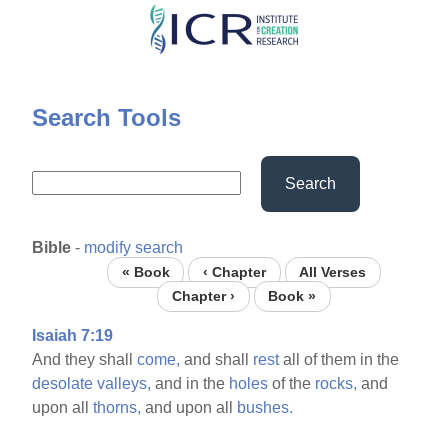
Skip
to
main
content
Search Tools
Search
Bible
-
modify search
« Book
‹ Chapter
All Verses
Chapter ›
Book »
Isaiah 7:19
And they shall
come,
and shall
rest
all of them in the
desolate
valleys,
and in the
holes
of the
rocks,
and
upon all
thorns,
and upon all
bushes.