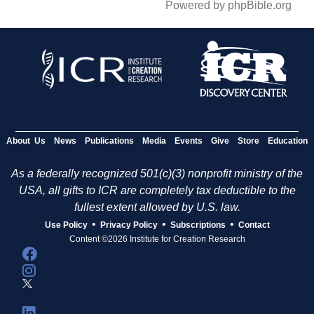
Powered by phpBible.org
About Us
News
Publications
Media
Events
Give
Store
Education
As a federally recognized 501(c)(3) nonprofit ministry of the
USA, all gifts to ICR are completely tax deductible to the
fullest extent allowed by U.S. law.
•
•
•
Use Policy
Privacy Policy
Subscriptions
Contact
Content ©2026 Institute for Creation Research