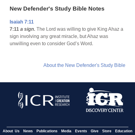
New Defender's Study Bible Notes
Isaiah 7:11
7:11
a sign.
The Lord was willing to give King Ahaz a
sign involving any great miracle, but Ahaz was
unwilling even to consider God’s Word.
About the New Defender's Study Bible
About Us
News
Publications
Media
Events
Give
Store
Education