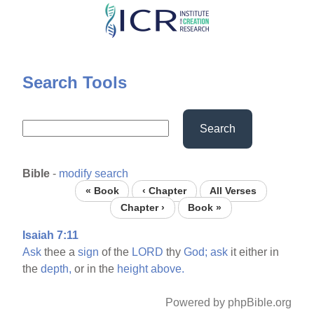
Skip
to
main
content
Search Tools
Search
Bible
-
modify search
« Book
‹ Chapter
All Verses
Chapter ›
Book »
Isaiah 7:11
Ask
thee a
sign
of the
LORD
thy
God;
ask
it either in
the
depth,
or in the
height
above.
Powered by phpBible.org