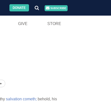
DONATE
SUBSCRIBE
GIVE
STORE
»
thy
salvation
cometh;
behold, his