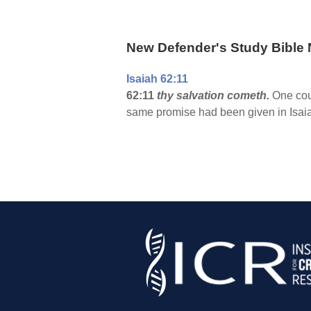
New Defender's Study Bible 
Isaiah 62:11
62:11
thy salvation cometh.
One coul
same promise had been given in Isaia