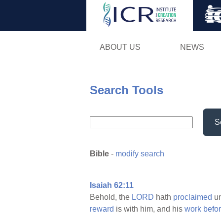
ABOUT US
NEWS
Search Tools
S
Bible
-
modify search
Isaiah 62:11
Behold, the
LORD
hath
proclaimed
un
reward
is with him, and his
work
befo