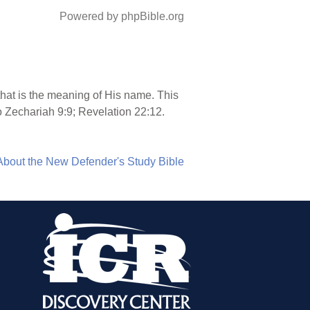
Powered by phpBible.org
 that is the meaning of His name. This
 Zechariah 9:9; Revelation 22:12.
About the New Defender's Study Bible