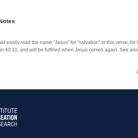
Notes
d easily read the name “Jesus” for “salvation” in this verse, for
h 40:10, and will be fulfilled when Jesus comes again. See also