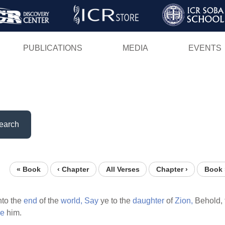
Skip
to
main
PUBLICATIONS
MEDIA
EVENTS
content
earch
« Book
‹ Chapter
All Verses
Chapter ›
Book 
to the
end
of the
world,
Say
ye to the
daughter
of
Zion,
Behold, 
re
him.