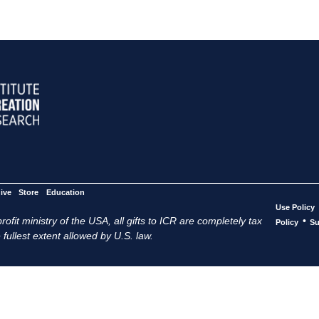
ive
Store
Education
Use Policy
ofit ministry of the USA, all gifts to ICR are completely tax
•
Policy
Su
 fullest extent allowed by U.S. law.