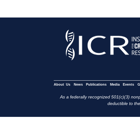
About Us
News
Publications
Media
Events
G
As a federally recognized 501(c)(3) nonpr
deductible to the