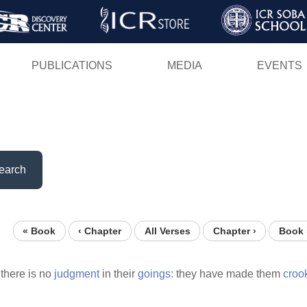
Skip
to
main
PUBLICATIONS
MEDIA
EVENTS
content
earch
« Book
‹ Chapter
All Verses
Chapter ›
Book 
 there is no
judgment
in their
goings:
they have made them
croo