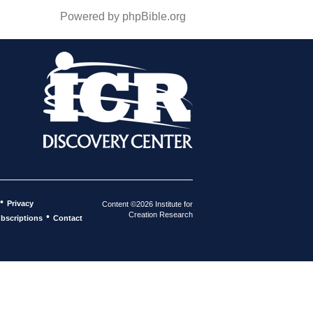
Powered by phpBible.org
•
Privacy
Content ©2026 Institute for
Creation Research
•
bscriptions
Contact