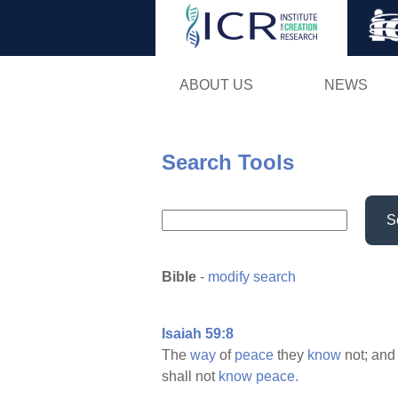
ABOUT US
NEWS
Search Tools
S
Bible
-
modify search
Isaiah 59:8
The
way
of
peace
they
know
not; and
shall not
know
peace.