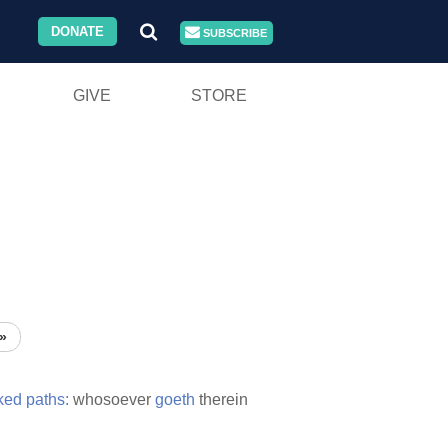
DONATE
SUBSCRIBE
GIVE
STORE
»
ked
paths:
whosoever
goeth
therein